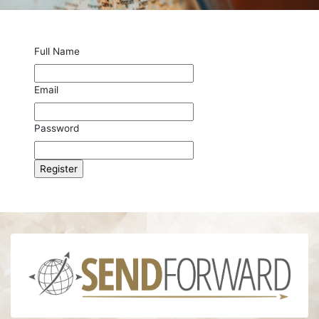
Full Name
Email
Password