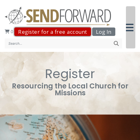
Register for a free account
Log In
0
Search..
Register
Resourcing the Local Church for
Missions