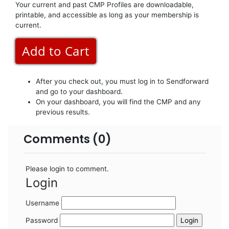
Your current and past CMP Profiles are downloadable,
printable, and accessible as long as your membership is
current.
After you check out, you must log in to Sendforward
and go to your dashboard.
On your dashboard, you will find the CMP and any
previous results.
Comments (0)
Please login to comment.
Login
Username
Password