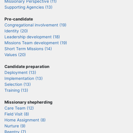
Missionary Perspective (11)
Supporting Agencies (13)
Pre-candidate
Congregational involvement (19)
Identity (20)
Leadership development (18)
Missions Team development (19)
Short Term Missions (14)
Values (20)
Candidate preparation
Deployment (13)
Implementation (13)
Selection (13)
Training (13)
Missionary shepherding
Care Team (12)
Field Visit (8)
Home Assignment (8)
Nurture (9)
Reentry (7)