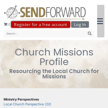
Register for a free account
Log In
0
Search..
Church Missions
Profile
Resourcing the Local Church for
Missions
Ministry Perspectives
Local Church Perspective (22)