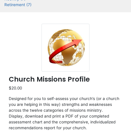
Retirement (7)
Church Missions Profile
$20.00
Designed for you to self-assess your church’s (or a church
you are helping in this way) strengths and weaknesses
across the twelve categories of missions ministry.
Display, download and print a PDF of your completed
assessment chart and the comprehensive, individualized
recommendations report for your church.