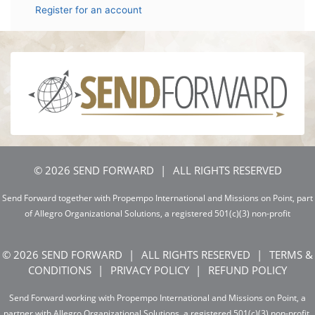
Register for an account
© 2026 SEND FORWARD
ALL RIGHTS RESERVED
Send Forward together with Propempo International and Missions on Point, part
of Allegro Organizational Solutions, a registered 501(c)(3) non-profit
© 2026 SEND FORWARD
ALL RIGHTS RESERVED
TERMS &
CONDITIONS
PRIVACY POLICY
REFUND POLICY
Send Forward working with Propempo International and Missions on Point, a
partner with Allegro Organizational Solutions, a registered 501(c)(3) non-profit.