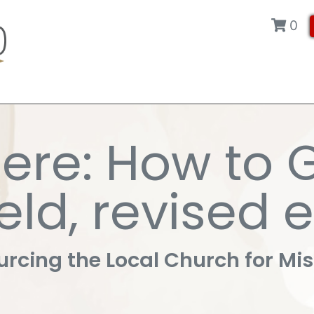
0
ere: How to 
eld, revised 
rcing the Local Church for Mi