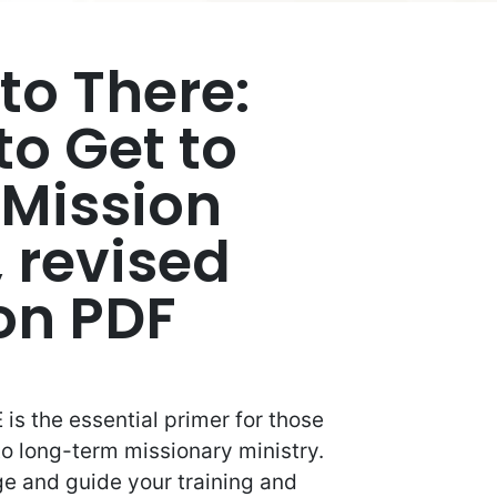
to There:
to Get to
 Mission
, revised
ion PDF
is the essential primer for those
 to long-term missionary ministry.
age and guide your training and