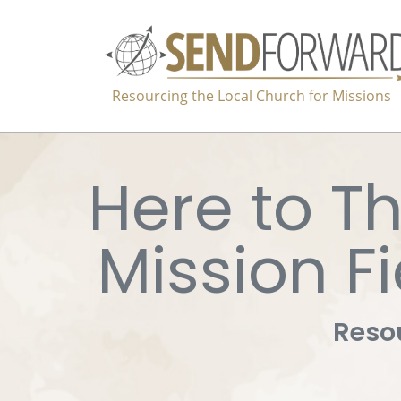
Resourcing the Local Church for Missions
Here to Th
Mission Fi
Resou