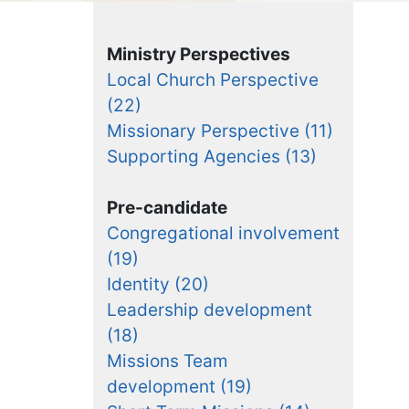
Ministry Perspectives
Local Church Perspective
(22)
Missionary Perspective (11)
Supporting Agencies (13)
Pre-candidate
Congregational involvement
(19)
Identity (20)
Leadership development
(18)
Missions Team
development (19)