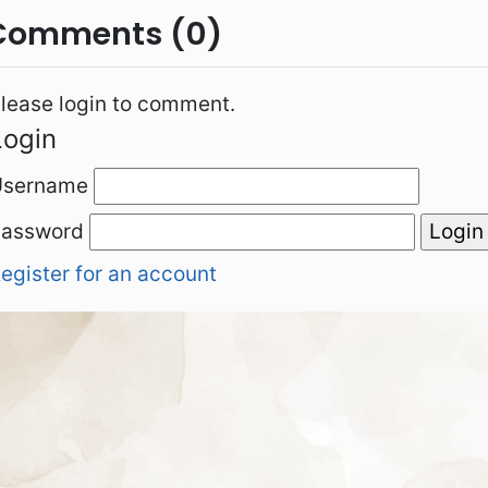
Comments (0)
lease login to comment.
Login
Username
Password
egister for an account