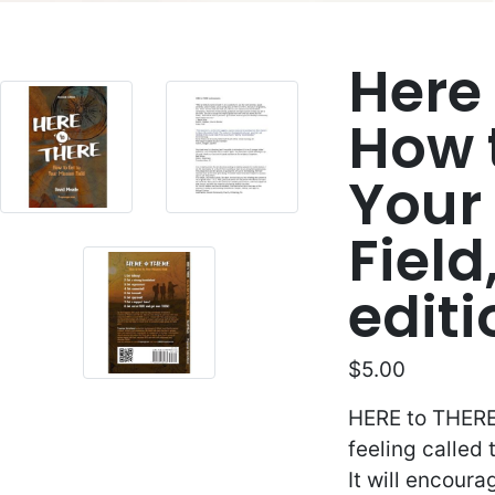
Here 
How 
Your
Field
edit
$5.00
HERE to THERE 
feeling called
It will encour