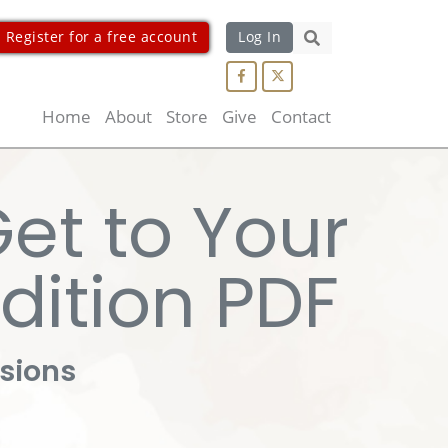
Register for a free account
Log In
Search...
Home
About
Store
Give
Contact
Get to Your
edition PDF
ssions