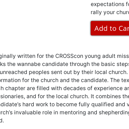
expectations for
rally your chur
ginally written for the CROSScon young adult miss
ks the wannabe candidate through the basic step
 unreached peoples sent out by their local church
ormation for the church and the candidate. The tex
h chapter are filled with decades of experience an
sionaries, and for the local church. It combines t
didate’s hard work to become fully qualified and ve
rch’s invaluable role in mentoring and shepherding
d.