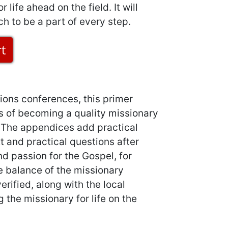
 life ahead on the field. It will
ch to be a part of every step.
ions conferences, this primer
s of becoming a quality missionary
. The appendices add practical
t and practical questions after
d passion for the Gospel, for
he balance of the missionary
rified, along with the local
 the missionary for life on the